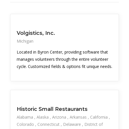
Volgistics, Inc.
Michigan
Located in Byron Center, providing software that
manages volunteers through the entire volunteer
cycle. Customized fields & options fit unique needs.
Historic Small Restaurants
Alabama
Alaska
Arizona
Arkansas
California
Colorado
Connecticut
Delaware
District of