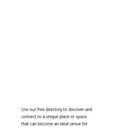
Use our free directory to discover and
connect to a unique place or space
that can become an ideal venue for