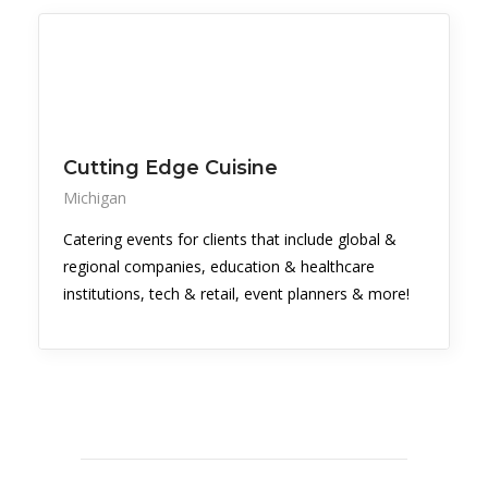
Cutting Edge Cuisine
Michigan
Catering events for clients that include global &
regional companies, education & healthcare
institutions, tech & retail, event planners & more!