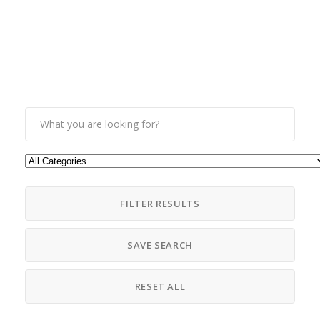
FILTER RESULTS
SAVE SEARCH
RESET ALL