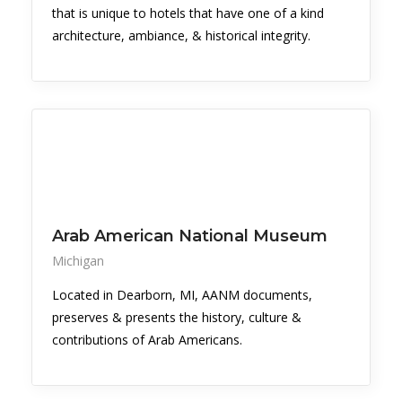
that is unique to hotels that have one of a kind
architecture, ambiance, & historical integrity.
Arab American National Museum
Michigan
Located in Dearborn, MI, AANM documents,
preserves & presents the history, culture &
contributions of Arab Americans.