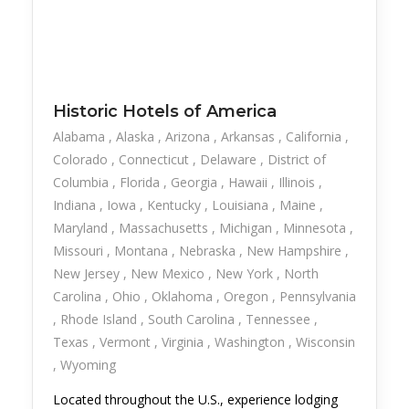
Historic Hotels of America
Alabama
Alaska
Arizona
Arkansas
California
Colorado
Connecticut
Delaware
District of
Columbia
Florida
Georgia
Hawaii
Illinois
Indiana
Iowa
Kentucky
Louisiana
Maine
Maryland
Massachusetts
Michigan
Minnesota
Missouri
Montana
Nebraska
New Hampshire
New Jersey
New Mexico
New York
North
Carolina
Ohio
Oklahoma
Oregon
Pennsylvania
Rhode Island
South Carolina
Tennessee
Texas
Vermont
Virginia
Washington
Wisconsin
Wyoming
Located throughout the U.S., experience lodging