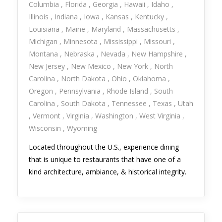
Columbia
Florida
Georgia
Hawaii
Idaho
Illinois
Indiana
Iowa
Kansas
Kentucky
Louisiana
Maine
Maryland
Massachusetts
Michigan
Minnesota
Mississippi
Missouri
Montana
Nebraska
Nevada
New Hampshire
New Jersey
New Mexico
New York
North
Carolina
North Dakota
Ohio
Oklahoma
Oregon
Pennsylvania
Rhode Island
South
Carolina
South Dakota
Tennessee
Texas
Utah
Vermont
Virginia
Washington
West Virginia
Wisconsin
Wyoming
Located throughout the U.S., experience dining
that is unique to restaurants that have one of a
kind architecture, ambiance, & historical integrity.