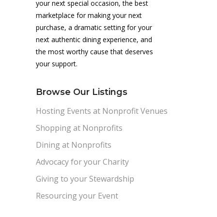
your next special occasion, the best
marketplace for making your next
purchase, a dramatic setting for your
next authentic dining experience, and
the most worthy cause that deserves
your support.
Browse Our Listings
Hosting Events at Nonprofit Venues
Shopping at Nonprofits
Dining at Nonprofits
Advocacy for your Charity
Giving to your Stewardship
Resourcing your Event