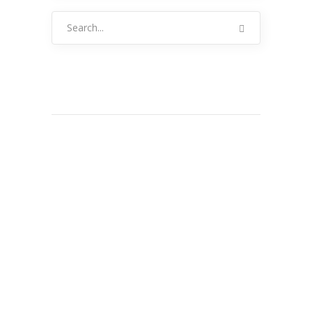
Search
for: