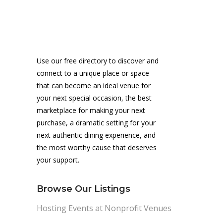
Use our free directory to discover and
connect to a unique place or space
that can become an ideal venue for
your next special occasion, the best
marketplace for making your next
purchase, a dramatic setting for your
next authentic dining experience, and
the most worthy cause that deserves
your support.
Browse Our Listings
Hosting Events at Nonprofit Venues