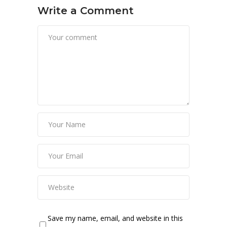
Write a Comment
Save my name, email, and website in this