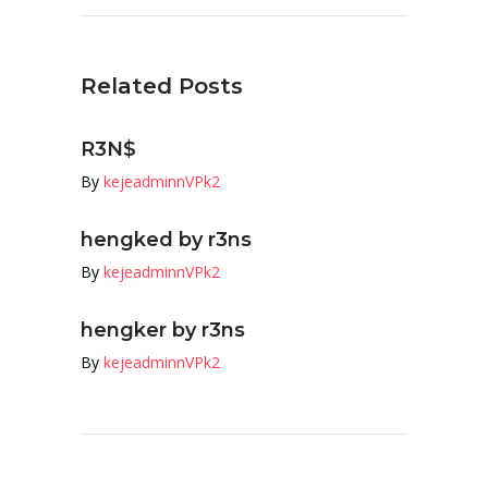
Related Posts
R3N$
By
kejeadminnVPk2
hengked by r3ns
By
kejeadminnVPk2
hengker by r3ns
By
kejeadminnVPk2