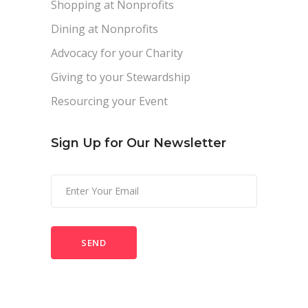
Shopping at Nonprofits
Dining at Nonprofits
Advocacy for your Charity
Giving to your Stewardship
Resourcing your Event
Sign Up for Our Newsletter
Please
leave
this
field
empty.