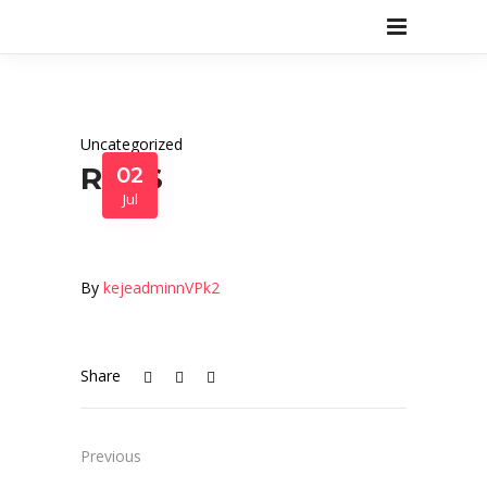
Uncategorized
R3N$
02
Jul
By
kejeadminnVPk2
Share
Previous