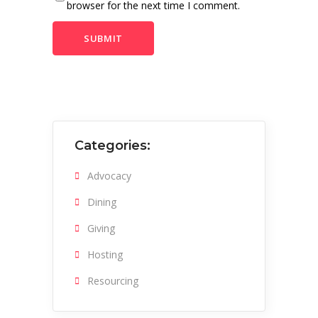
browser for the next time I comment.
Categories:
Advocacy
Dining
Giving
Hosting
Resourcing