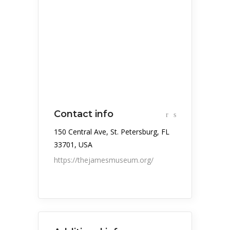
Contact info
150 Central Ave, St. Petersburg, FL
33701, USA
https://thejamesmuseum.org/