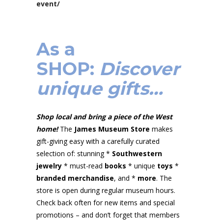
event/
As a
SHOP
:
Discover
unique gifts…
Shop local and bring a piece of the West
home!
The
James Museum Store
makes
gift-giving easy with a carefully curated
selection of: stunning *
Southwestern
jewelry
* must-read
books
* unique
toys
*
branded merchandise
, and *
more
. The
store is open during regular museum hours.
Check back often for new items and special
promotions – and don’t forget that members