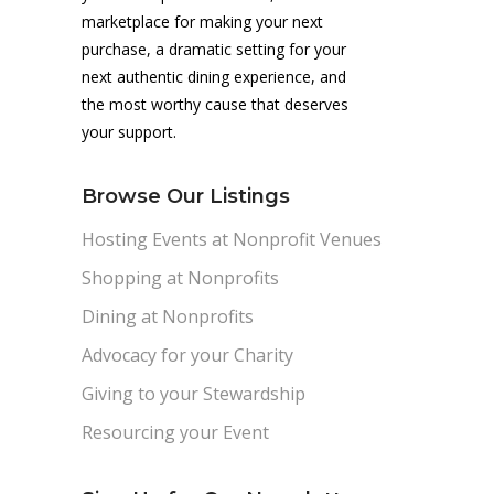
marketplace for making your next
purchase, a dramatic setting for your
next authentic dining experience, and
the most worthy cause that deserves
your support.
Browse Our Listings
Hosting Events at Nonprofit Venues
Shopping at Nonprofits
Dining at Nonprofits
Advocacy for your Charity
Giving to your Stewardship
Resourcing your Event