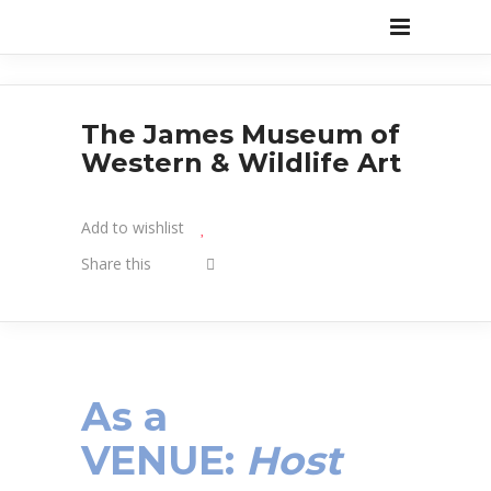
The James Museum of
Western & Wildlife Art
Add to wishlist
Share this
As a
VENUE
:
Host