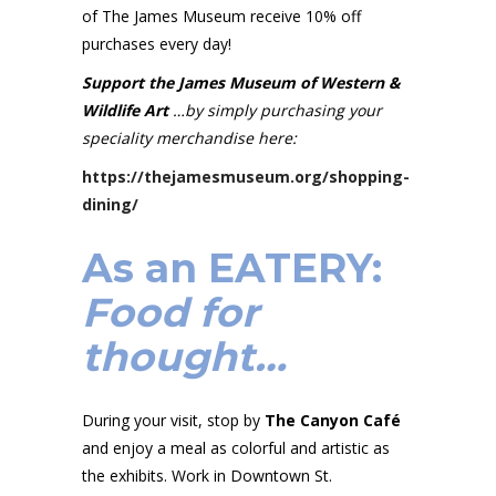
of The James Museum receive 10% off
purchases every day!
Support the James Museum of Western &
Wildlife Art
…by simply purchasing your
speciality merchandise here:
https://thejamesmuseum.org/shopping-
dining/
As an
EATERY
:
Food for
thought…
During your visit, stop by
The Canyon Café
and enjoy a meal as colorful and artistic as
the exhibits. Work in Downtown St.