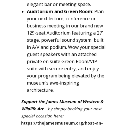
elegant bar or meeting space.
Auditorium and Green Room
: Plan
your next lecture, conference or
business meeting in our brand new
129-seat Auditorium featuring a 27’
stage, powerful sound system, built
in A/V and podium. Wow your special
guest speakers with an attached
private en suite Green Room/VIP
suite with secure entry, and enjoy
your program being elevated by the
museum’s awe-inspiring
architecture.
Support the James Museum of Western &
Wildlife Art
…by simply booking your next
special occasion here:
https://thejamesmuseum.org/host-an-