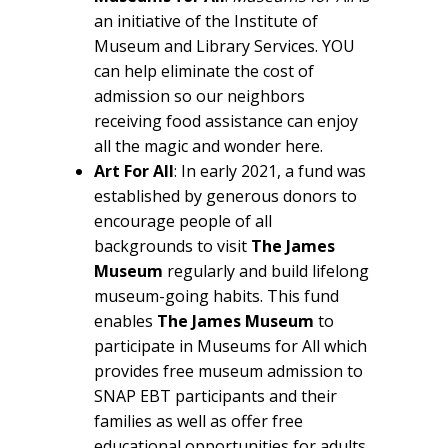
an initiative of the Institute of
Museum and Library Services. YOU
can help eliminate the cost of
admission so our neighbors
receiving food assistance can enjoy
all the magic and wonder here.
Art For All
: In early 2021, a fund was
established by generous donors to
encourage people of all
backgrounds to visit
The James
Museum
regularly and build lifelong
museum-going habits. This fund
enables
The James Museum
to
participate in Museums for All which
provides free museum admission to
SNAP EBT participants and their
families as well as offer free
educational opportunities for adults