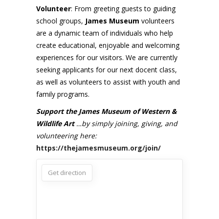
Volunteer
: From greeting guests to guiding
school groups,
James Museum
volunteers
are a dynamic team of individuals who help
create educational, enjoyable and welcoming
experiences for our visitors. We are currently
seeking applicants for our next docent class,
as well as volunteers to assist with youth and
family programs.
Support the James Museum of Western &
Wildlife Art
…by simply joining, giving, and
volunteering here:
https://thejamesmuseum.org/join/
Get direction