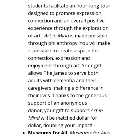
students facilitate an hour-long tour
designed to promote expression,
connection and an overall positive
experience through the exploration
of art.
Art in Mind
is made possible
through philanthropy. You will make
it possible to create a space for
connection, expression and
enjoyment through art. Your gift
allows The James to serve both
adults with dementia and their
caregivers, making a difference in
their lives. Thanks to the generous
support of an anonymous
donor, your gift to support
Art in
Mind
will be matched dollar for
dollar, doubling your impact!
Museums for All
:
Museums for All
is