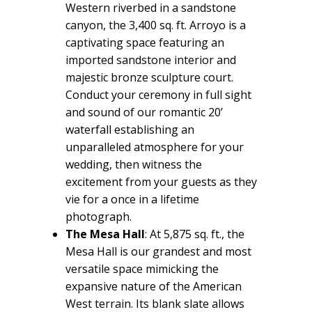
Western riverbed in a sandstone
canyon, the 3,400 sq. ft. Arroyo is a
captivating space featuring an
imported sandstone interior and
majestic bronze sculpture court.
Conduct your ceremony in full sight
and sound of our romantic 20’
waterfall establishing an
unparalleled atmosphere for your
wedding, then witness the
excitement from your guests as they
vie for a once in a lifetime
photograph.
The Mesa Hall
: At 5,875 sq. ft., the
Mesa Hall is our grandest and most
versatile space mimicking the
expansive nature of the American
West terrain. Its blank slate allows