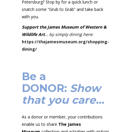
Petersburg? Stop by for a quick lunch or
snatch some “Grub to Grab” and take back
with you.
Support the James Museum of Western &
Wildlife Art
… by simply dining here:
https://thejamesmuseum.org/shopping-
dining/
Be a
DONOR
:
Show
that you care…
As a donor or member, your contributions
enable us to share
The James
Museum
collection and activities with visitors