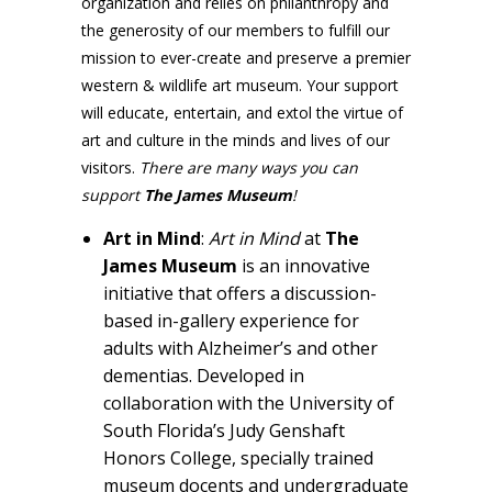
organization and relies on philanthropy and
the generosity of our members to fulfill our
mission to ever-create and preserve a premier
western & wildlife art museum. Your support
will educate, entertain, and extol the virtue of
art and culture in the minds and lives of our
visitors.
There are many ways you can
support
The James
Museum
!
Art in Mind
:
Art in Mind
at
The
James Museum
is an innovative
initiative that offers a discussion-
based in-gallery experience for
adults with Alzheimer’s and other
dementias. Developed in
collaboration with the University of
South Florida’s Judy Genshaft
Honors College, specially trained
museum docents and undergraduate