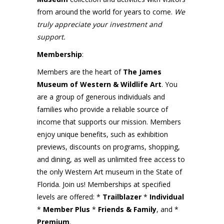
from around the world for years to come.
We
truly appreciate your investment and
support.
Membership
:
Members are the heart of
The James
Museum of Western & Wildlife Art
. You
are a group of generous individuals and
families who provide a reliable source of
income that supports our mission. Members
enjoy unique benefits, such as exhibition
previews, discounts on programs, shopping,
and dining, as well as unlimited free access to
the only Western Art museum in the State of
Florida. Join us! Memberships at specified
levels are offered: *
Trailblazer
*
Individual
*
Member Plus
*
Friends & Family
, and *
Premium
.