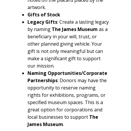
artwork.
Gifts of Stock
Legacy Gifts
: Create a lasting legacy
by naming
The James Museum
as a
beneficiary in your will, trust, or
other planned giving vehicle. Your
gift is not only meaningful but can
make a significant gift to support
our mission.
Naming Opportunities/Corporate
Partnerships
: Donors may have the
opportunity to reserve naming
rights for exhibitions, programs, or
specified museum spaces. This is a
great option for corporations and
local businesses to support
The
James Museum
.