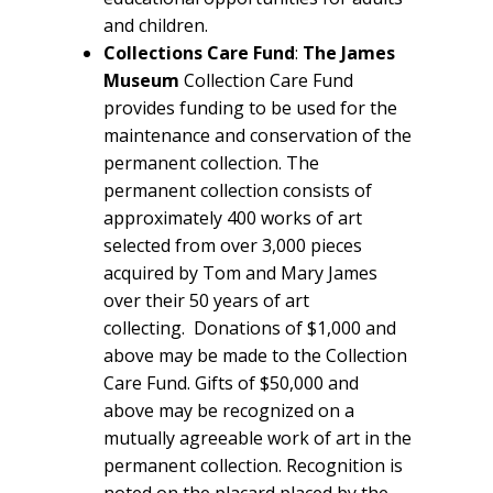
and children.
Collections Care Fund
:
The James
Museum
Collection Care Fund
provides funding to be used for the
maintenance and conservation of the
permanent collection. The
permanent collection consists of
approximately 400 works of art
selected from over 3,000 pieces
acquired by Tom and Mary James
over their 50 years of art
collecting. Donations of $1,000 and
above may be made to the Collection
Care Fund. Gifts of $50,000 and
above may be recognized on a
mutually agreeable work of art in the
permanent collection. Recognition is
noted on the placard placed by the