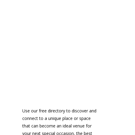
Use our free directory to discover and
connect to a unique place or space
that can become an ideal venue for
your next special occasion, the best