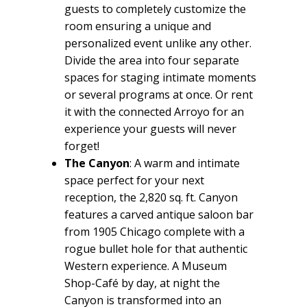
guests to completely customize the
room ensuring a unique and
personalized event unlike any other.
Divide the area into four separate
spaces for staging intimate moments
or several programs at once. Or rent
it with the connected Arroyo for an
experience your guests will never
forget!
The Canyon
: A warm and intimate
space perfect for your next
reception, the 2,820 sq. ft. Canyon
features a carved antique saloon bar
from 1905 Chicago complete with a
rogue bullet hole for that authentic
Western experience. A Museum
Shop-Café by day, at night the
Canyon is transformed into an