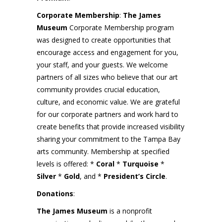
Corporate Membership
:
The
James
Museum
Corporate Membership program
was designed to create opportunities that
encourage access and engagement for you,
your staff, and your guests. We welcome
partners of all sizes who believe that our art
community provides crucial education,
culture, and economic value. We are grateful
for our corporate partners and work hard to
create benefits that provide increased visibility
sharing your commitment to the Tampa Bay
arts community. Membership at specified
levels is offered: *
Coral
*
Turquoise
*
Silver
*
Gold
, and *
President’s Circle
.
Donations
:
The
James Museum
is a nonprofit