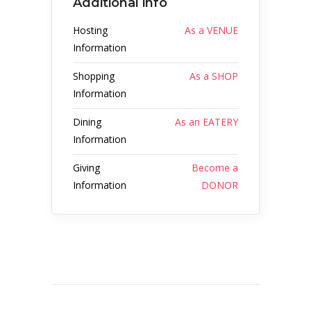
Additional info
Hosting
As a VENUE
Information
Shopping
As a SHOP
Information
Dining
As an EATERY
Information
Giving
Become a
Information
DONOR