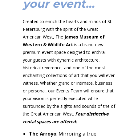
your event…
Created to enrich the hearts and minds of St.
Petersburg with the spirit of the Great
American West, The
James Museum of
Western & Wildlife Art
is a brand-new
premium event space designed to enthrall
your guests with dynamic architecture,
historical reverence, and one of the most
enchanting collections of art that you will ever
witness. Whether grand or intimate, business
or personal, our Events Team will ensure that
your vision is perfectly executed while
surrounded by the sights and sounds of the of
the Great American West.
Four distinctive
rental spaces are offered:
The Arroyo
: Mirroring a true