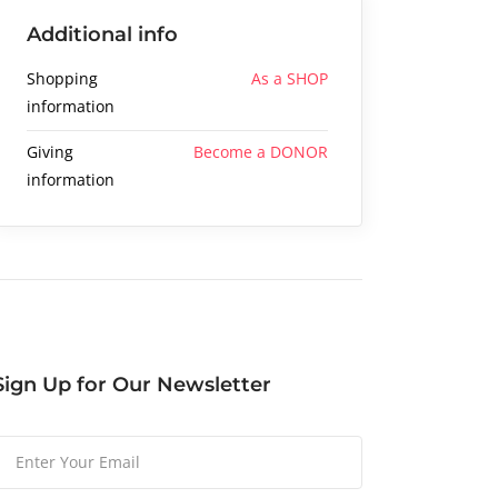
Additional info
Shopping
As a SHOP
information
Giving
Become a DONOR
information
Sign Up for Our Newsletter