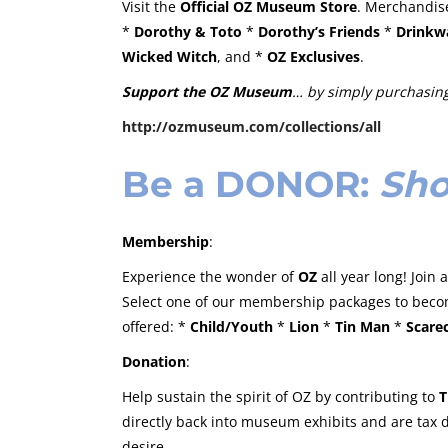
Visit the
Official OZ Museum Store
. Merchandise
*
Dorothy & Toto
*
Dorothy’s Friends
*
Drinkw
Wicked Witch
, and *
OZ Exclusives
.
Support the OZ Museum
… by simply purchasing
http://ozmuseum.com/collections/all
Be a
DONOR
:
Sho
Membership
:
Experience the wonder of
OZ
all year long! Join
Select one of our membership packages to beco
offered: *
Child/Youth
*
Lion
*
Tin Man
*
Scare
Donation
:
Help sustain the spirit of OZ by contributing to
T
directly back into museum exhibits and are tax
desire.