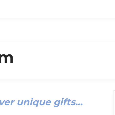
um
ver unique gifts…