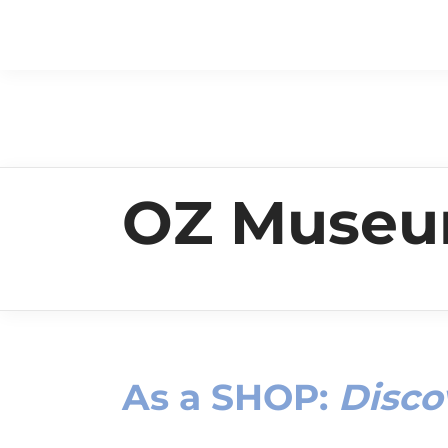
OZ Muse
As a
SHOP
:
Disco