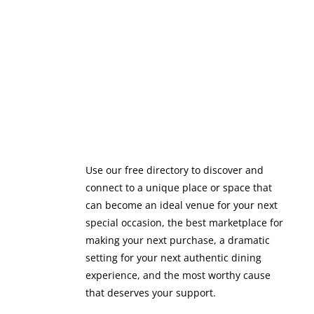
Use our free directory to discover and
connect to a unique place or space that
can become an ideal venue for your next
special occasion, the best marketplace for
making your next purchase, a dramatic
setting for your next authentic dining
experience, and the most worthy cause
that deserves your support.