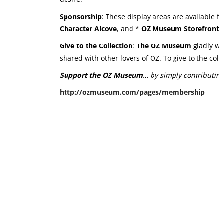
Sponsorship
: These display areas are available
Character Alcove
, and *
OZ Museum Storefront
Give to the Collection
:
The OZ Museum
gladly w
shared with other lovers of OZ. To give to the c
Support the OZ Museum
… by simply contributi
http://ozmuseum.com/pages/membership