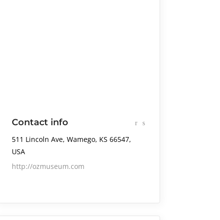
Contact info
511 Lincoln Ave, Wamego, KS 66547,
USA
http://ozmuseum.com