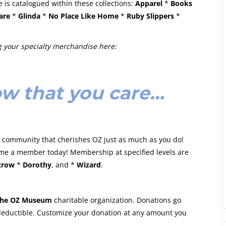
 is catalogued within these collections:
Apparel
*
Books
are
*
Glinda
*
No Place Like Home
*
Ruby Slippers
*
 your specialty merchandise here:
w that you care…
 a community that cherishes OZ just as much as you do!
me a member today! Membership at specified levels are
crow
*
Dorothy
, and *
Wizard
.
he OZ Museum
charitable organization. Donations go
 deductible. Customize your donation at any amount you