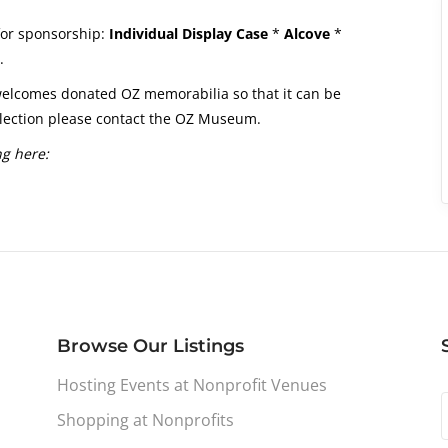
 for sponsorship:
Individual Display Case
*
Alcove
*
.
elcomes donated OZ memorabilia so that it can be
ollection please contact the OZ Museum.
ng here:
Browse Our Listings
Hosting Events at Nonprofit Venues
Shopping at Nonprofits