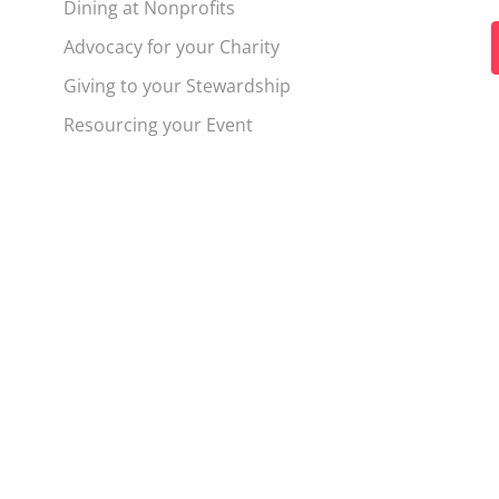
Dining at Nonprofits
Advocacy for your Charity
t
Giving to your Stewardship
f
Resourcing your Event