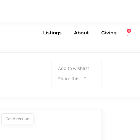
0
Listings
About
Giving
Add to wishlist
Share this
Get direction