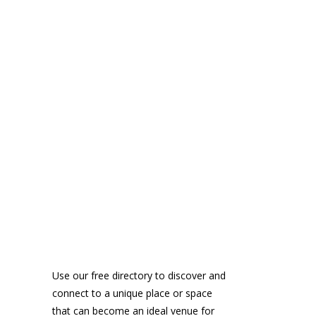
Use our free directory to discover and
connect to a unique place or space
that can become an ideal venue for