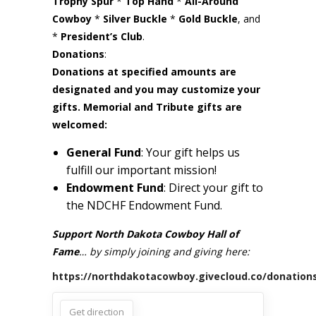
Trophy Spur
*
Top Hand
*
All-Around
Cowboy
​ *
Silver Buckle
*
Gold Buckle
, and
*
President’s Club
.
Donations
:
Donations at specified amounts are
designated and you may customize your
gifts. Memorial and Tribute gifts are
welcomed:
General Fund
: Your gift helps us
fulfill our important mission!
Endowment Fund
: Direct your gift to
the NDCHF Endowment Fund.
Support North Dakota Cowboy Hall of
Fame
… by simply joining and giving here:
https://northdakotacowboy.givecloud.co/donation
Get direction