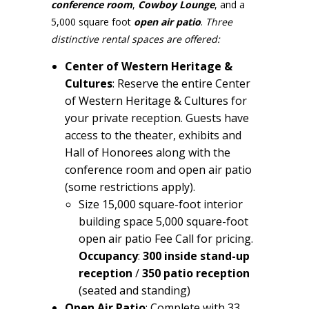
conference room
,
Cowboy Lounge
, and a
5,000 square foot
open
air patio
.
Three
distinctive rental spaces are offered:
Center of Western Heritage &
Cultures
: Reserve the entire Center
of Western Heritage & Cultures for
your private reception. Guests have
access to the theater, exhibits and
Hall of Honorees along with the
conference room and open air patio
(some restrictions apply).
Size 15,000 square-foot interior
building space 5,000 square-foot
open air patio Fee Call for pricing.
Occupancy
:
300 inside
stand-up
reception
/
350 patio reception
(seated and standing)
Open Air Patio
: Complete with 33