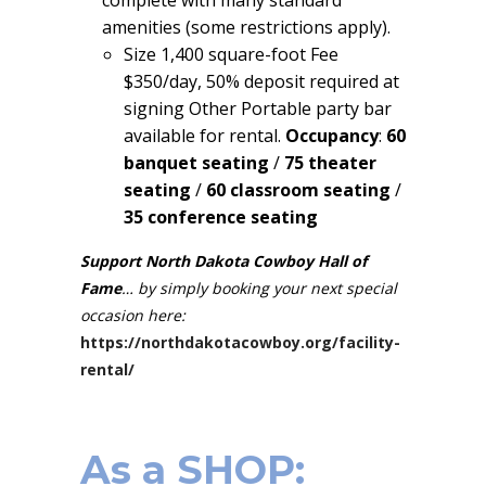
amenities (some restrictions apply).
Size 1,400 square-foot Fee
$350/day, 50% deposit required at
signing Other Portable party bar
available for rental.
Occupancy
:
60
banquet seating
/
75 theater
seating
/
60 classroom seating
/
35 conference seating
Support North Dakota Cowboy Hall of
Fame
… by simply booking your next special
occasion here:
https://northdakotacowboy.org/facility-
rental/
As a
SHOP
: