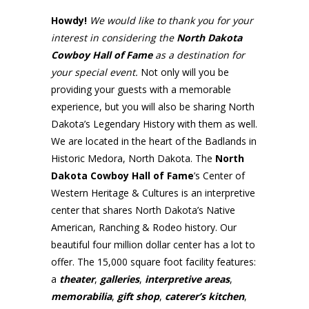
Howdy!
We would like to thank you for your
interest in considering the
North Dakota
Cowboy Hall of Fame
as a destination for
your
special event.
Not only will you be
providing your guests with a memorable
experience, but you will also be sharing North
Dakota’s Legendary History with them as well.
We are located in the heart of the Badlands in
Historic Medora, North Dakota. The
North
Dakota Cowboy Hall of Fame
’s Center of
Western Heritage & Cultures is an interpretive
center that shares North Dakota’s Native
American, Ranching & Rodeo history. Our
beautiful four million dollar center has a lot to
offer. The 15,000 square foot facility features:
a
theater
,
galleries
,
interpretive areas
,
memorabilia
,
gift shop
,
caterer’s kitchen
,