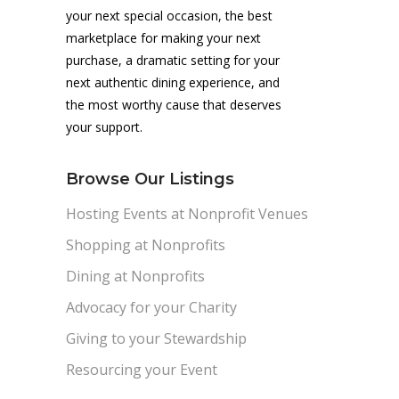
your next special occasion, the best
marketplace for making your next
purchase, a dramatic setting for your
next authentic dining experience, and
the most worthy cause that deserves
your support.
Browse Our Listings
Hosting Events at Nonprofit Venues
Shopping at Nonprofits
Dining at Nonprofits
Advocacy for your Charity
Giving to your Stewardship
Resourcing your Event