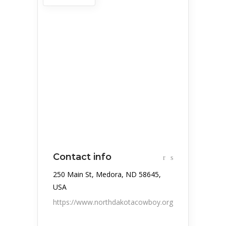
Contact info
250 Main St, Medora, ND 58645,
USA
https://www.northdakotacowboy.org