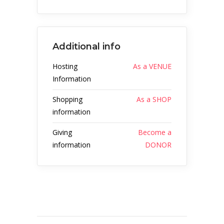
Additional info
Hosting
As a VENUE
Information
Shopping
As a SHOP
information
Giving
Become a
information
DONOR