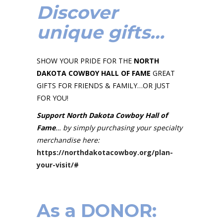
Discover
unique gifts…
SHOW YOUR PRIDE FOR THE
NORTH
DAKOTA COWBOY HALL OF FAME
GREAT
GIFTS FOR FRIENDS & FAMILY…OR JUST
FOR YOU!
Support North Dakota Cowboy Hall of
Fame
… by simply purchasing your specialty
merchandise here:
https://northdakotacowboy.org/plan-
your-visit/#
As a
DONOR
: