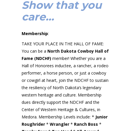
Show that you
care…
Membership
:
TAKE YOUR PLACE IN THE HALL OF FAME:
You can be a
North Dakota Cowboy Hall of
Fame (NDCHF)
member! Whether you are a
Hall of Honorees inductee, a rancher, a rodeo
performer, a horse person, or just a cowboy
or cowgirl at heart, join the NDCHF to sustain
the resiliency of North Dakota’s legendary
western heritage and culture. Membership
dues directly support the NDCHF and the
Center of Western Heritage & Cultures, in
Medora. Membership Levels include: *
Junior
Roughrider
*
Wrangler
*
Ranch Boss
*