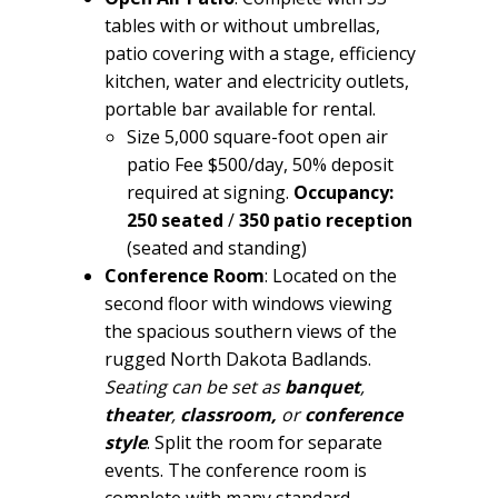
tables with or without umbrellas,
patio covering with a stage, efficiency
kitchen, water and electricity outlets,
portable bar available for rental.
Size 5,000 square-foot open air
patio Fee $500/day, 50% deposit
required at signing.
Occupancy:
250 seated
/
350 patio
reception
(seated and standing)
Conference Room
: Located on the
second floor with windows viewing
the spacious southern views of the
rugged North Dakota Badlands.
Seating can be set as
banquet
,
theater
,
classroom,
or
conference
style
. Split the room for separate
events. The conference room is
complete with many standard