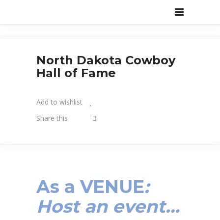
North Dakota Cowboy
Hall of Fame
Add to wishlist
Share this
As a
VENUE
:
Host an event…