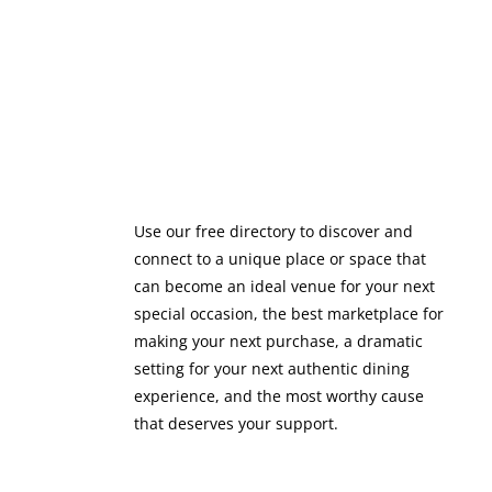
Use our free directory to discover and
connect to a unique place or space that
can become an ideal venue for your next
special occasion, the best marketplace for
making your next purchase, a dramatic
setting for your next authentic dining
experience, and the most worthy cause
that deserves your support.