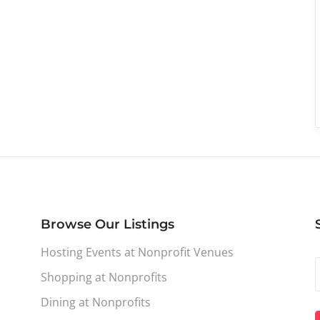
Browse Our Listings
Hosting Events at Nonprofit Venues
Shopping at Nonprofits
Dining at Nonprofits