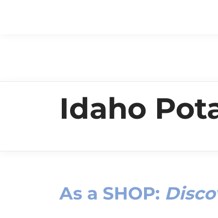
Idaho Po
As a
SHOP
:
Disco