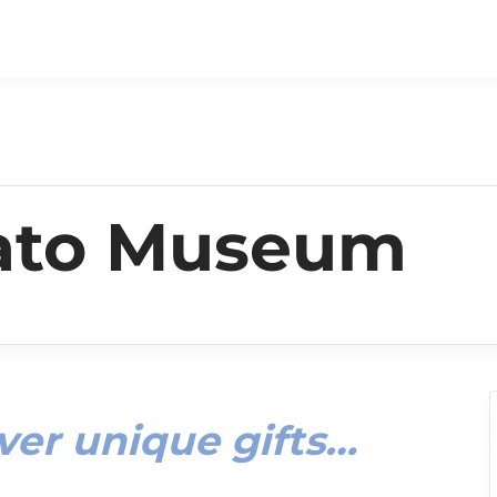
tato Museum
ver unique gifts…