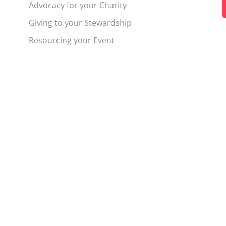
Advocacy for your Charity
t
Giving to your Stewardship
f
Resourcing your Event