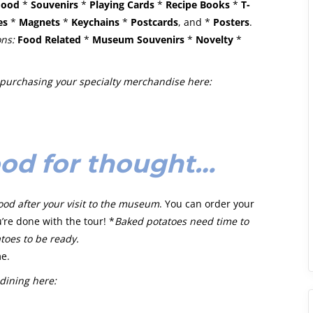
Food
*
Souvenirs
*
Playing Cards
*
Recipe Books
*
T-
es
*
Magnets
*
Keychains
*
Postcards
, and *
Posters
.
ons:
Food Related
*
Museum Souvenirs
*
Novelty
*
purchasing your specialty merchandise here:
od for thought…
od after your visit to the museum
. You can order your
’re done with the tour! *
Baked potatoes need time to
toes to be ready.
me.
dining here: