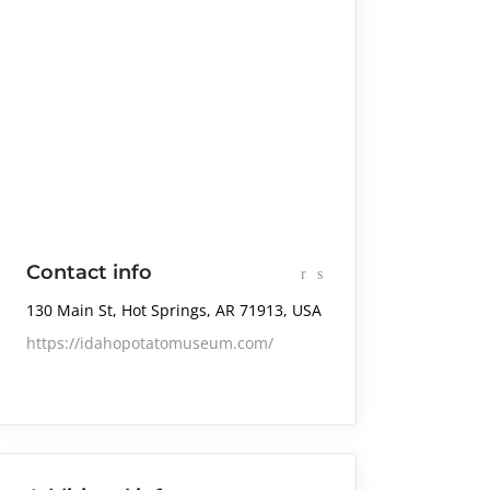
Contact info
130 Main St, Hot Springs, AR 71913, USA
https://idahopotatomuseum.com/