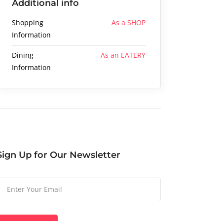
Additional info
Shopping
As a SHOP
Information
Dining
As an EATERY
Information
Sign Up for Our Newsletter
Please
leave