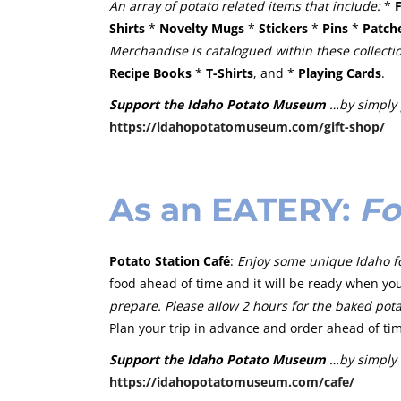
An array of potato related items that include:
*
Shirts
*
Novelty Mugs
*
Stickers
*
Pins
*
Patch
Merchandise is catalogued within these collecti
Recipe Books
*
T-Shirts
, and *
Playing Cards
.
Support the Idaho Potato Museum
…by simply 
https://idahopotatomuseum.com/gift-shop/
As an
EATERY
:
Fo
Potato Station Café
:
Enjoy some unique Idaho fo
food ahead of time and it will be ready when you
prepare. Please allow 2 hours for the baked
pota
Plan your trip in advance and order ahead of ti
Support the Idaho Potato Museum
…by simply 
https://idahopotatomuseum.com/cafe/