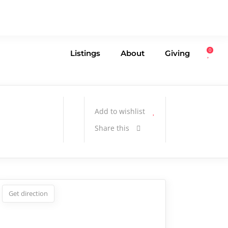
0
Listings
About
Giving
Add to wishlist
Share this
Get direction