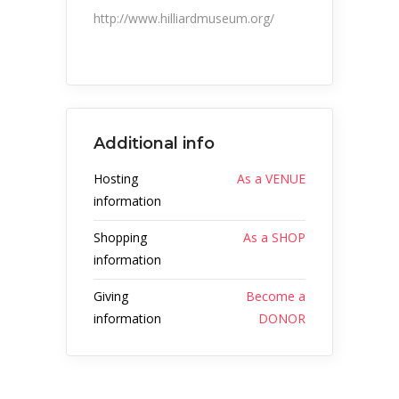
http://www.hilliardmuseum.org/
Additional info
Hosting
As a VENUE
information
Shopping
As a SHOP
information
Giving
Become a
information
DONOR