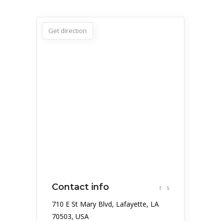
Get direction
Contact info
710 E St Mary Blvd, Lafayette, LA
70503, USA