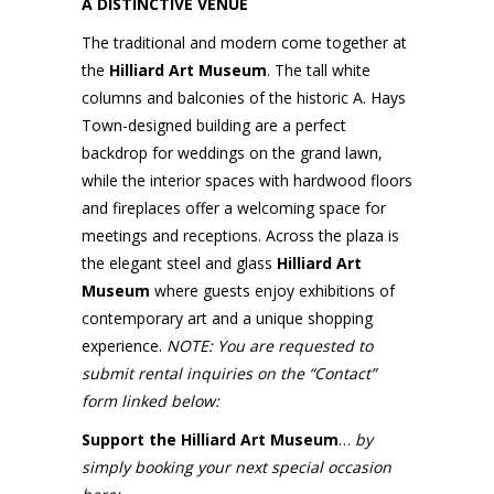
A DISTINCTIVE VENUE
The traditional and modern come together at
the
Hilliard Art Museum
. The tall white
columns and balconies of the historic A. Hays
Town-designed building are a perfect
backdrop for weddings on the grand lawn,
while the interior spaces with hardwood floors
and fireplaces offer a welcoming space for
meetings and receptions. Across the plaza is
the elegant steel and glass
Hilliard Art
Museum
where guests enjoy exhibitions of
contemporary art and a unique shopping
experience.
NOTE: You are requested to
submit rental inquiries on the “Contact”
form linked below:
Support the Hilliard Art Museum
…
by
simply booking your next special occasion