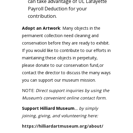
can take advantage of UL Lafayette
Payroll Deduction for your
contribution.
Adopt an Artwork
: Many objects in the
permanent collection need cleaning and
conservation before they are ready to exhibit.
If you would like to contribute to our efforts in
maintaining these objects in perpetuity,
please donate to our conservation fund,or
contact the director to discuss the many ways
you can support our museum mission.
NOTE:
Direct support inquiries by using the
Museum’s convenient online contact form.
Support Hilliard Museum
… by simply
joining, giving, and volunteering here:
https://hilliardartmuseum.org/about/