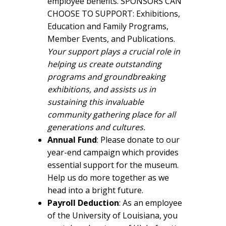
employee benefits. SPONSORS CAN
CHOOSE TO SUPPORT: Exhibitions,
Education and Family Programs,
Member Events, and Publications.
Your support
plays a crucial role in
helping us create outstanding
programs and groundbreaking
exhibitions, and assists us in
sustaining this invaluable
community gathering place for all
generations and cultures.
Annual Fund
: Please donate to our
year-end campaign which provides
essential support for the museum.
Help us do more together as we
head into a bright future.
Payroll Deduction
: As an employee
of the University of Louisiana, you