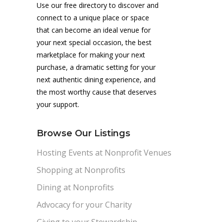
Use our free directory to discover and
connect to a unique place or space
that can become an ideal venue for
your next special occasion, the best
marketplace for making your next
purchase, a dramatic setting for your
next authentic dining experience, and
the most worthy cause that deserves
your support.
Browse Our Listings
Hosting Events at Nonprofit Venues
Shopping at Nonprofits
Dining at Nonprofits
Advocacy for your Charity
Giving to your Stewardship