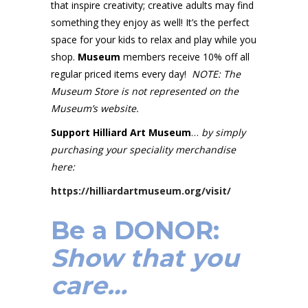
that inspire creativity; creative adults may find
something they enjoy as well! It’s the perfect
space for your kids to relax and play while you
shop.
Museum
members receive 10% off all
regular priced items every day!
NOTE: The
Museum Store is not represented on the
Museum’s website.
Support Hilliard Art Museum
…
by simply
purchasing your speciality merchandise
here:
https://hilliardartmuseum.org/visit/
Be a
DONOR
:
Show that you
care…