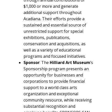
$1,000 or more and generate
additional support throughout
Acadiana. Their efforts provide a
sustained and essential source of
unrestricted support for special
exhibitions, publications,
conservation and acquisitions, as
well as a variety of educational
programs and focused initiatives.
Sponsor
: The
Hilliard Art Museum
‘s
Sponsorship program presents an
opportunity for businesses and
corporations to provide financial
support to a world class arts
organization and exceptional
community resource, while receiving
substantial recognition and