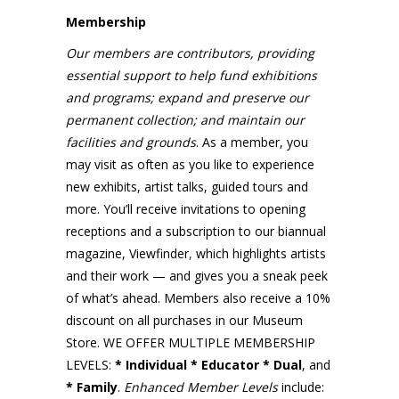
Membership
Our members are contributors, providing
essential support to help fund exhibitions
and programs; expand and preserve our
permanent collection; and maintain our
facilities and grounds
. As a member, you
may visit as often as you like to experience
new exhibits, artist talks, guided tours and
more. You’ll receive invitations to opening
receptions and a subscription to our biannual
magazine, Viewfinder
,
which highlights artists
and their work — and gives you a sneak peek
of what’s ahead. Members also receive a 10%
discount on all purchases in our Museum
Store. WE OFFER MULTIPLE MEMBERSHIP
LEVELS:
* Individual * Educator * Dual
, and
* Family
.
Enhanced
Member Levels
include: