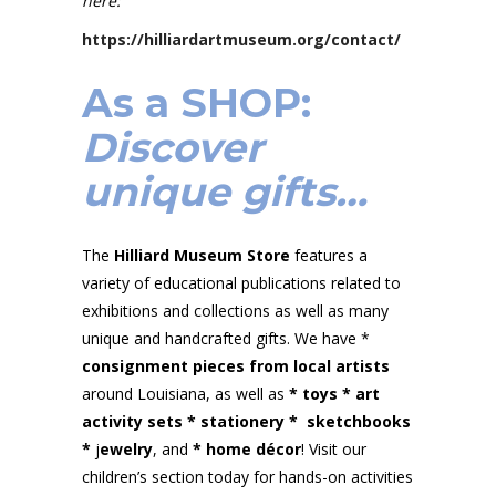
here:
https://hilliardartmuseum.org/contact/
As a
SHOP
:
Discover
unique gifts…
The
Hilliard Museum Store
features a
variety of educational publications related to
exhibitions and collections as well as many
unique and handcrafted gifts. We have *
consignment pieces from local artists
around Louisiana, as well as
* toys
*
art
activity sets
*
stationery
*
sketchbooks
*
j
ewelry
, and
* home décor
! Visit our
children’s section today for hands-on activities