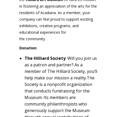
in fostering an appreciation of the arts for the
residents of Acadiana. As a member, your
company can feel proud to support exciting
exhibitions, creative programs, and
educational experiences for
the community.
Donation
The Hilliard Society
: Will you join us
as a patron and partner? As a
member of The Hilliard Society, you’ll
help make our mission a reality.The
Society is a nonprofit organization
that conducts fundraising for the
Museum. Its members are
community philanthropists who
generously support the Museum
through annual contributions of