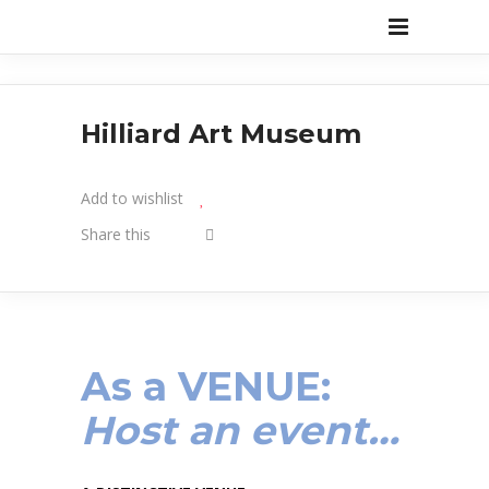
Hilliard Art Museum
Add to wishlist
Share this
As a
VENUE
:
Host an event…