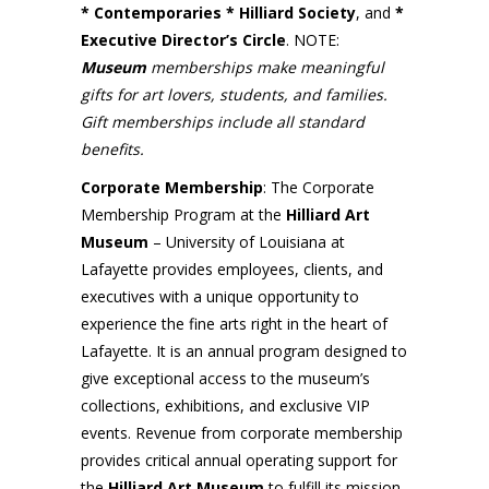
* Contemporaries * Hilliard Society
, and
*
Executive Director’s Circle
. NOTE:
Museum
memberships make meaningful
gifts for art lovers, students, and families.
Gift memberships include all standard
benefits.
Corporate Membership
: The Corporate
Membership Program at the
Hilliard Art
Museum
– University of Louisiana at
Lafayette provides employees, clients, and
executives with a unique opportunity to
experience the fine arts right in the heart of
Lafayette. It is an annual program designed to
give exceptional access to the museum’s
collections, exhibitions, and exclusive VIP
events. Revenue from corporate membership
provides critical annual operating support for
the
Hilliard Art Museum
to fulfill its mission