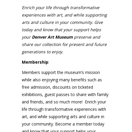
Enrich your life through transformative
experiences with art, and while supporting
arts and culture in your community. Give
today and know that your support helps
your
Denver Art Museum
preserve and
share our collection for present and future
generations to enjoy.
Membership
:
Members support the museum’s mission
while also enjoying many benefits such as
free admission, discounts on ticketed
exhibitions, guest passes to share with family
and friends, and so much more! Enrich your
life through transformative experiences with
art, and while supporting arts and culture in
your community. Become a member today
and know that your support helps your