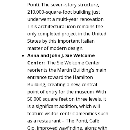
Ponti. The seven-story structure,
210,000-square-foot building just
underwent a multi-year renovation.
This architectural icon remains the
only completed project in the United
States by this important Italian
master of modern design.
Anna and John J. Sie Welcome
Center:
The Sie Welcome Center
reorients the Martin Building’s main
entrance toward the Hamilton
Building, creating a new, central
point of entry for the museum. With
50,000 square feet on three levels, it
is a significant addition, which will
feature visitor-centric amenities such
as a restaurant – The Ponti, Café
Gio, improved wayfinding, along with