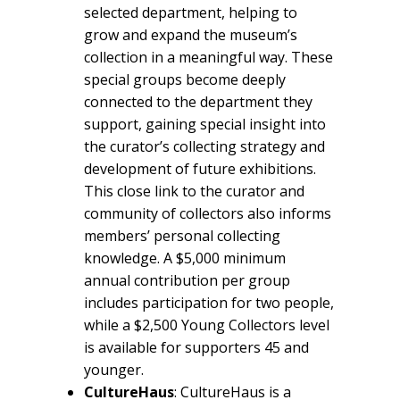
selected department, helping to
grow and expand the museum’s
collection in a meaningful way. These
special groups become deeply
connected to the department they
support, gaining special insight into
the curator’s collecting strategy and
development of future exhibitions.
This close link to the curator and
community of collectors also informs
members’ personal collecting
knowledge. A $5,000 minimum
annual contribution per group
includes participation for two people,
while a $2,500 Young Collectors level
is available for supporters 45 and
younger.
CultureHaus
: CultureHaus is a