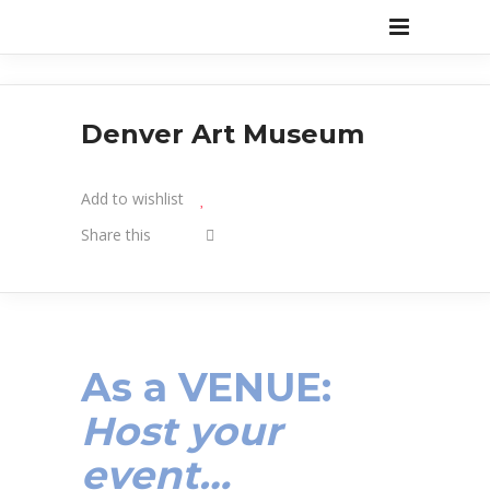
Denver Art Museum
Add to wishlist
Share this
As a VENUE:
Host your
event…