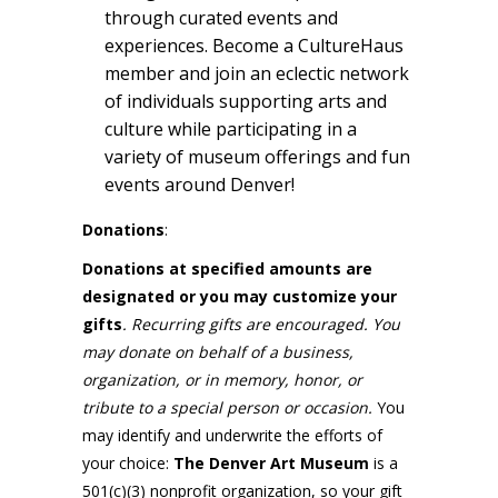
through curated events and
experiences. Become a CultureHaus
member and join an eclectic network
of individuals supporting arts and
culture while participating in a
variety of museum offerings and fun
events around Denver!
Donations
:
Donations at specified amounts are
designated or you may customize your
gifts
. Recurring gifts are encouraged. You
may donate on behalf of a business,
organization, or in memory, honor, or
tribute to a special person or occasion.
You
may identify and underwrite the efforts of
your choice:
The Denver Art Museum
is a
501(c)(3) nonprofit organization, so your gift