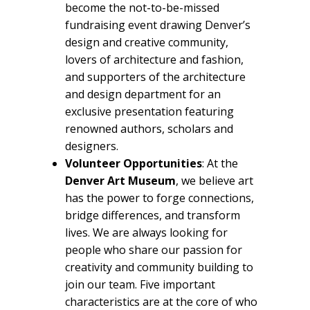
become the not-to-be-missed
fundraising event drawing Denver’s
design and creative community,
lovers of architecture and fashion,
and supporters of the architecture
and design department for an
exclusive presentation featuring
renowned authors, scholars and
designers.
Volunteer Opportunities
: At the
Denver Art Museum
, we believe art
has the power to forge connections,
bridge differences, and transform
lives. We are always looking for
people who share our passion for
creativity and community building to
join our team. Five important
characteristics are at the core of who