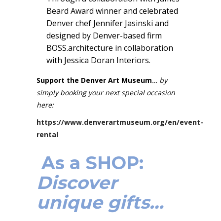
Beard Award winner and celebrated
Denver chef Jennifer Jasinski and
designed by Denver-based firm
BOSS.architecture in collaboration
with Jessica Doran Interiors.
Support the Denver Art Museum
… by
simply booking your next special occasion
here:
https://www.denverartmuseum.org/en/event-
rental
As a SHOP:
Discover
unique gifts…