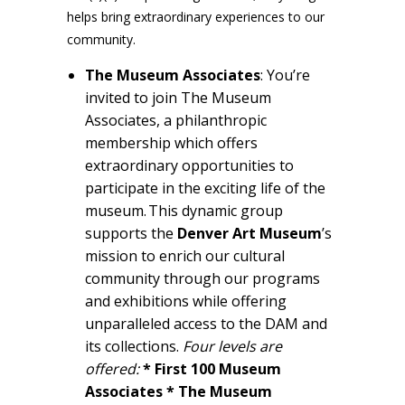
helps bring extraordinary experiences to our
community.
The Museum Associates
: You’re
invited to join The Museum
Associates, a philanthropic
membership which offers
extraordinary opportunities to
participate in the exciting life of the
museum. This dynamic group
supports the
Denver Art
Museum
’s
mission to enrich our cultural
community through our programs
and exhibitions while offering
unparalleled access to the DAM and
its collections.
Four levels are
offered:
* First 100 Museum
Associates * The Museum