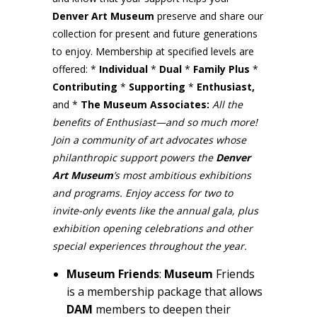
Denver Art Museum
preserve and share our
collection for present and future generations
to enjoy. Membership at specified levels are
offered: *
Individual
*
Dual
*
Family Plus
*
Contributing
*
Supporting
*
Enthusiast,
and *
The Museum Associates:
All the
benefits of Enthusiast—and so much more!
Join a community of art advocates whose
philanthropic support powers the
Denver
Art
Museum
’s most ambitious exhibitions
and programs. Enjoy access for two to
invite-only events like the annual gala, plus
exhibition opening celebrations and other
special experiences throughout the year.
Museum Friends
:
Museum
Friends
is a membership package that allows
DAM
members to deepen their