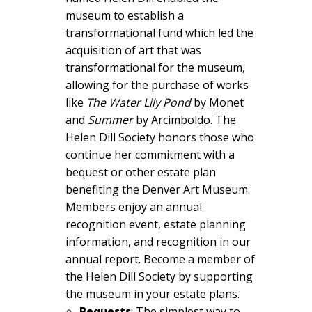
museum to establish a
transformational fund which led the
acquisition of art that was
transformational for the museum,
allowing for the purchase of works
like
T
he Wat
er Lily Pond
by Monet
and
Summer
by Arcimboldo. The
Helen Dill Society honors those who
continue her commitment with a
bequest or other estate plan
benefiting the Denver Art Museum.
Members enjoy an annual
recognition event, estate planning
information, and recognition in our
annual report. Become a member of
the Helen Dill Society by supporting
the museum in your estate plans.
Bequests
: The simplest way to