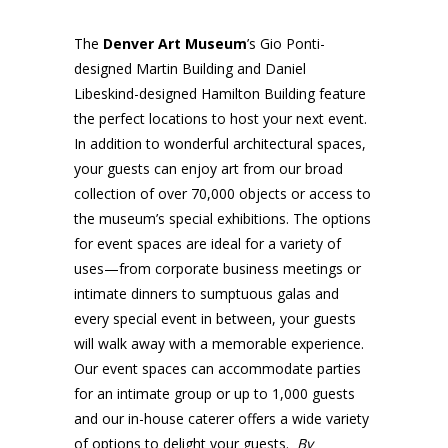
The
Denver Art Museum
’s Gio Ponti-
designed Martin Building and Daniel
Libeskind-designed Hamilton Building feature
the perfect locations to host your next event.
In addition to wonderful architectural spaces,
your guests can enjoy art from our broad
collection of over 70,000 objects or access to
the museum’s special exhibitions. The options
for event spaces are ideal for a variety of
uses—from corporate business meetings or
intimate dinners to sumptuous galas and
every special event in between, your guests
will walk away with a memorable experience.
Our event spaces can accommodate parties
for an intimate group or up to 1,000 guests
and our in-house caterer offers a wide variety
of options to delight your guests.
By