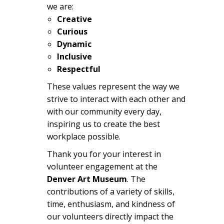
we are:
Creative
Curious
Dynamic
Inclusive
Respectful
These values represent the way we
strive to interact with each other and
with our community every day,
inspiring us to create the best
workplace possible.
Thank you for your interest in
volunteer engagement at the
Denver Art Museum
. The
contributions of a variety of skills,
time, enthusiasm, and kindness of
our volunteers directly impact the