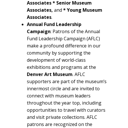
Associates * Senior
Museum
Associates,
and
* Young Museum
Associates
.
Annual Fund Leadership
Campaign
: Patrons of the Annual
Fund Leadership Campaign (AFLC)
make a profound difference in our
community by supporting the
development of world-class
exhibitions and programs at the
Denver Art Museum
. AFLC
supporters are part of the museum’s
innermost circle and are invited to
connect with museum leaders
throughout the year top, including
opportunities to travel with curators
and visit private collections. AFLC
patrons are recognized on the