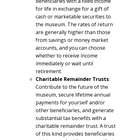
beneficiaries with a fixed income
for life in exchange for a gift of
cash or marketable securities to
the museum. The rates of return
are generally higher than those
from savings or money market
accounts, and you can choose
whether to receive income
immediately or wait until
retirement.
Charitable Remainder Trusts
:
Contribute to the future of the
museum, secure lifetime annual
payments for yourself and/or
other beneficiaries, and generate
substantial tax benefits with a
charitable remainder trust. A trust
of this kind provides beneficiaries