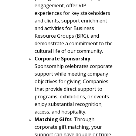
engagement, offer VIP
experiences for key stakeholders
and clients, support enrichment
and activities for Business
Resource Groups (BRG), and
demonstrate a commitment to the
cultural life of our community.
Corporate Sponsorship
:
Sponsorship celebrates corporate
support while meeting company
objectives for giving. Companies
that provide direct support to
programs, exhibitions, or events
enjoy substantial recognition,
access, and hospitality.
Matching Gifts
: Through
corporate gift matching, your
support can have double or triple