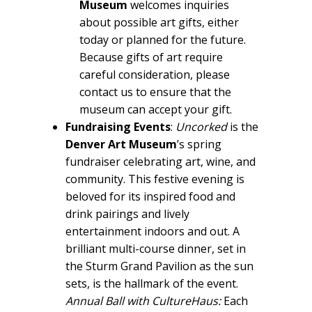
Museum
welcomes inquiries
about possible art gifts, either
today or planned for the future.
Because gifts of art require
careful consideration, please
contact us to ensure that the
museum can accept your gift.
Fundraising Events
:
Uncorked
is the
Denver Art Museum
’s spring
fundraiser celebrating art, wine, and
community. This festive evening is
beloved for its inspired food and
drink pairings and lively
entertainment indoors and out. A
brilliant multi-course dinner, set in
the Sturm Grand Pavilion as the sun
sets, is the hallmark of the event.
Annual Ball with CultureHaus:
Each