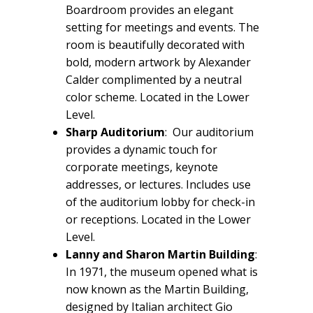
Boardroom provides an elegant
setting for meetings and events. The
room is beautifully decorated with
bold, modern artwork by Alexander
Calder complimented by a neutral
color scheme. Located in the Lower
Level.
Sharp Auditorium
: Our auditorium
provides a dynamic touch for
corporate meetings, keynote
addresses, or lectures. Includes use
of the auditorium lobby for check-in
or receptions. Located in the Lower
Level.
Lanny and Sharon Martin Building
:
In 1971, the museum opened what is
now known as the Martin Building,
designed by Italian architect Gio