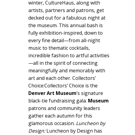
winter, CultureHaus, along with
artists, partners and patrons, get
decked out for a fabulous night at
the museum. This annual bash is
fully exhibition-inspired, down to
every fine detail—from all-night
music to thematic cocktails,
incredible fashion to artful activities
—all in the spirit of connecting
meaningfully and memorably with
art and each other. Collectors’
Choice:Collectors’ Choice is the
Denver Art Museum
’s signature
black-tie fundraising gala.
Museum
patrons and community leaders
gather each autumn for this
glamorous occasion.
Luncheon by
Design:
Luncheon by Design has