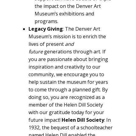
the impact on the Denver Art
Museum’s exhibitions and
programs.
Legacy Giving
: The Denver Art
Museum’s mission is to enrich the
lives of present
and
future
generations through art. If
you are passionate about bringing
inspiration and creativity to our
community, we encourage you to
help sustain the museum for years
to come through a planned gift. By
doing so, you are recognized as a
member of the Helen Dill Society
with our gratitude today for your
future impact!
Helen Dill Society
: In
1932, the bequest of a schoolteacher
named Helen Dill enabled the