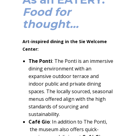
Food for
thought…
Art-inspired dining in the Sie Welcome
Center:
The Ponti
: The Ponti is an immersive
dining environment with an
expansive outdoor terrace and
indoor public and private dining
spaces. The locally sourced, seasonal
menus offered align with the high
standards of sourcing and
sustainability.
Café Gio
: In addition to The Ponti,
the museum also offers quick-