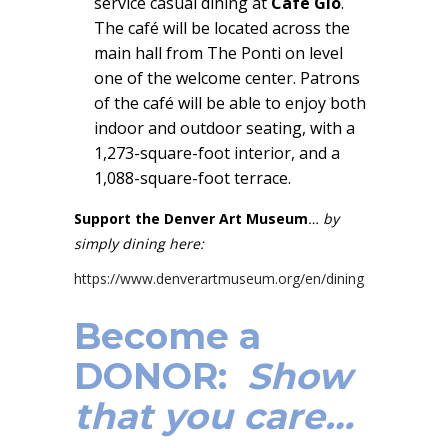
service casual dining at
Café Gio
.
The café will be located across the
main hall from The Ponti on level
one of the welcome center. Patrons
of the café will be able to enjoy both
indoor and outdoor seating, with a
1,273-square-foot interior, and a
1,088-square-foot terrace.
Support the Denver Art Museum
… by
simply dining here:
https://www.denverartmuseum.org/en/dining
Become a
DONOR:
Show
that you care…