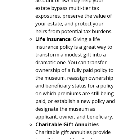
account or IRA may help your
estate bypass multi-tier tax
exposures, preserve the value of
your estate, and protect your
heirs from potential tax burdens.
Life Insurance
: Giving a life
insurance policy is a great way to
transform a modest gift into a
dramatic one. You can transfer
ownership of a fully paid policy to
the museum, reassign ownership
and beneficiary status for a policy
on which premiums are still being
paid, or establish a new policy and
designate the museum as
applicant, owner, and beneficiary.
Charitable Gift Annuities
:
Charitable gift annuities provide