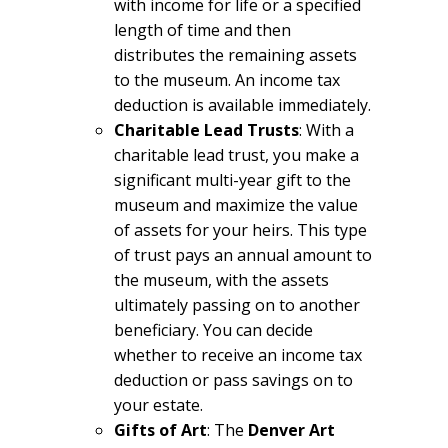
with income for life or a specified
length of time and then
distributes the remaining assets
to the museum. An income tax
deduction is available immediately.
Charitable Lead Trusts
: With a
charitable lead trust, you make a
significant multi-year gift to the
museum and maximize the value
of assets for your heirs. This type
of trust pays an annual amount to
the museum, with the assets
ultimately passing on to another
beneficiary. You can decide
whether to receive an income tax
deduction or pass savings on to
your estate.
Gifts of Art
: The
Denver Art