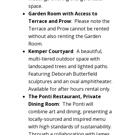
space.
Garden Room with Access to
Terrace and Prow
: Please note the
Terrace and Prow cannot be rented
without also renting the Garden
Room.
Kemper Courtyard
:
A beautiful,
multi-tiered outdoor space with
landscaped trees and lighted paths.
Featuring Deborah Butterfield
sculptures and an oval amphitheater.
Available for after hours rental only.
The Ponti Restaurant, Private
Dining Room
: The Ponti will
combine art and dining, presenting a
locally-sourced and inspired menu
with high standards of sustainability.
Through a collaboration with James