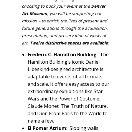
choosing to book your event at the
Denver
Art Museum
, you will be supporting our
mission – to enrich the lives of present and
future generations through the acquisition,
presentation, and preservation of works of
art.
Twelve distinctive spaces are available
:
Frederic C. Hamilton Building
: The
Hamilton Building’s iconic Daniel
Libeskind-designed architecture is
adaptable to events of all formats
and scale. It offers easy access to our
extraordinary exhibitions like Star
Wars and the Power of Costume,
Claude Monet: The Truth of Nature,
and Dior: From Paris to the World to
name a few.
El Pomar Atrium
: Sloping walls,