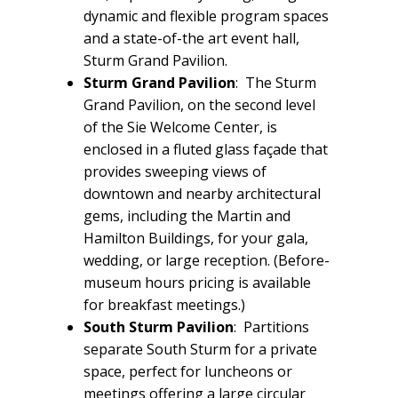
dynamic and flexible program spaces
and a state-of-the art event hall,
Sturm Grand Pavilion.
Sturm Grand Pavilion
: The Sturm
Grand Pavilion, on the second level
of the Sie Welcome Center, is
enclosed in a fluted glass façade that
provides sweeping views of
downtown and nearby architectural
gems, including the Martin and
Hamilton Buildings, for your gala,
wedding, or large reception. (Before-
museum hours pricing is available
for breakfast meetings.)
South Sturm Pavilion
: Partitions
separate South Sturm for a private
space, perfect for luncheons or
meetings offering a large circular