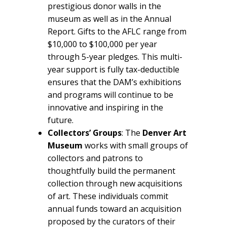
prestigious donor walls in the
museum as well as in the Annual
Report. Gifts to the AFLC range from
$10,000 to $100,000 per year
through 5-year pledges. This multi-
year support is fully tax-deductible
ensures that the DAM’s exhibitions
and programs will continue to be
innovative and inspiring in the
future.
Collectors’ Groups
: The
Denver Art
Museum
works with small groups of
collectors and patrons to
thoughtfully build the permanent
collection through new acquisitions
of art. These individuals commit
annual funds toward an acquisition
proposed by the curators of their