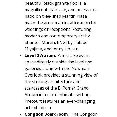
beautiful black granite floors, a
magnificent staircase, and access to a
patio on tree-lined Martin Plaza
make the atrium an ideal location for
weddings or receptions. Featuring
modern and contemporary art by
Shantell Martin, ENGI by Tatsuo
Miyajima, and Jenny Holzer.
Level 2 Atrium
: A mid-size event
space directly outside the level two
galleries along with the Newman
Overlook provides a stunning view of
the striking architecture and
staircases of the El Pomar Grand
Atrium in a more intimate setting.
Precourt features an ever-changing
art exhibition.
Congdon Boardroom
: The Congdon