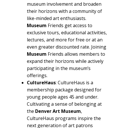
museum involvement and broaden
their horizons with a community of
like-minded art enthusiasts.
Museum
Friends get access to
exclusive tours, educational activities,
lectures, and more for free or at an
even greater discounted rate. Joining
Museum
Friends allows members to
expand their horizons while actively
participating in the museum’s
offerings.
CultureHaus
: CultureHaus is a
membership package designed for
young people ages 45 and under.
Cultivating a sense of belonging at
the
Denver Art Museum
,
CultureHaus programs inspire the
next generation of art patrons