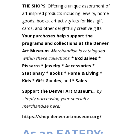
THE SHOPS
: Offering a unique assortment of
art-inspired products including jewelry, home
goods, books, art activity kits for kids, gift
cards, and other delightfully creative gifts.
Your purchases help support the
programs and collections at the
Denver
Art Museum
.
Merchandise
is catalogued
within these collections
:
* Exclusives *
Pissarro * Jewelry * Accessories *
Stationary * Books * Home & Living *
Kids *
Gift Giuides
, and
* Sales
.
Support the Denver Art Museum
… by
simply purchasing your specialty
merchandise here:
https://shop.denverartmuseum.org/
As an EATERY: