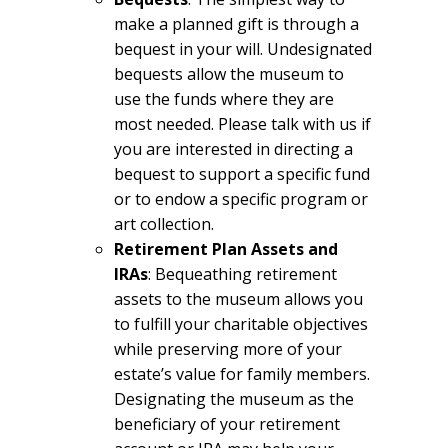
make a planned gift is through a
bequest in your will. Undesignated
bequests allow the museum to
use the funds where they are
most needed. Please talk with us if
you are interested in directing a
bequest to support a specific fund
or to endow a specific program or
art collection.
Retirement Plan Assets and
IRAs
: Bequeathing retirement
assets to the museum allows you
to fulfill your charitable objectives
while preserving more of your
estate’s value for family members.
Designating the museum as the
beneficiary of your retirement