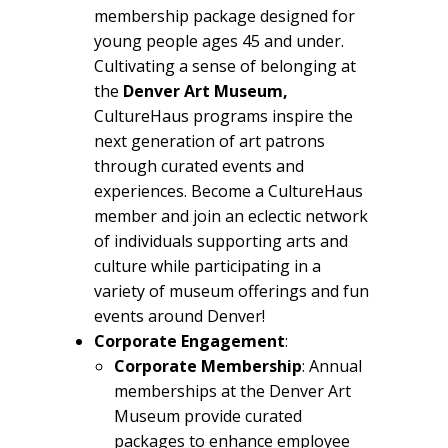
membership package designed for
young people ages 45 and under.
Cultivating a sense of belonging at
the
Denver Art Museum,
CultureHaus programs inspire the
next generation of art patrons
through curated events and
experiences. Become a CultureHaus
member and join an eclectic network
of individuals supporting arts and
culture while participating in a
variety of museum offerings and fun
events around Denver!
Corporate Engagement
:
Corporate Membership
: Annual
memberships at the Denver Art
Museum provide curated
packages to enhance employee