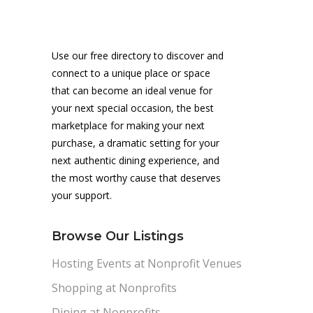
Use our free directory to discover and
connect to a unique place or space
that can become an ideal venue for
your next special occasion, the best
marketplace for making your next
purchase, a dramatic setting for your
next authentic dining experience, and
the most worthy cause that deserves
your support.
Browse Our Listings
Hosting Events at Nonprofit Venues
Shopping at Nonprofits
Dining at Nonprofits