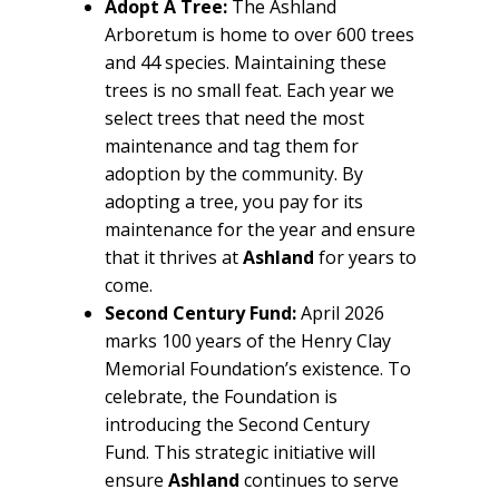
Adopt A Tree:
The Ashland
Arboretum is home to over 600 trees
and 44 species. Maintaining these
trees is no small feat. Each year we
select trees that need the most
maintenance and tag them for
adoption by the community. By
adopting a tree, you pay for its
maintenance for the year and ensure
that it thrives at
Ashland
for years to
come.
Second Century Fund:
April 2026
marks 100 years of the Henry Clay
Memorial Foundation’s existence. To
celebrate, the Foundation is
introducing the Second Century
Fund. This strategic initiative will
ensure
Ashland
continues to serve