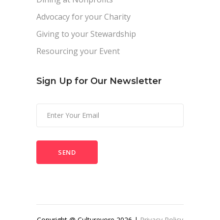
Advocacy for your Charity
Giving to your Stewardship
Resourcing your Event
Sign Up for Our Newsletter
Please
leave
this
field
empty.
Copyright @ Culturevore 2026 |
Privacy Policy