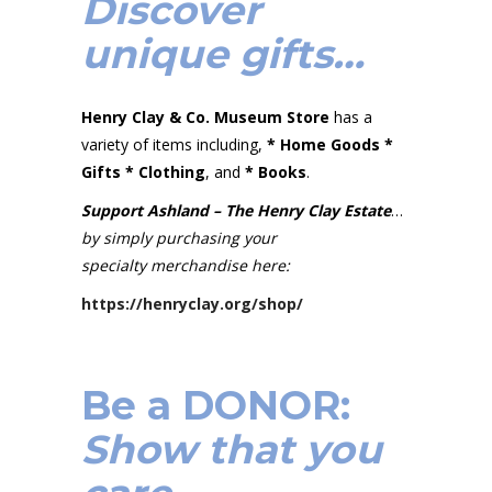
Discover
unique gifts…
Henry Clay & Co. Museum Store
has a
variety of items including,
* Home Goods *
Gifts *
Clothing
, and
* Books
.
Support Ashland – The Henry Clay Estate
…
by simply purchasing your
specialty merchandise here:
https://henryclay.org/shop/
Be a DONOR:
Show that you