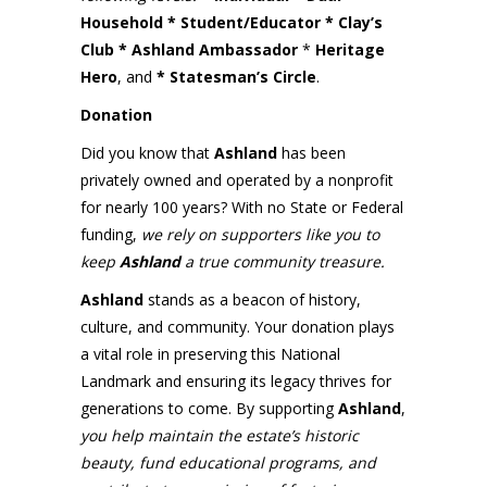
Household * Student/Educator * Clay’s
Club
* Ashland Ambassador
*
Heritage
Hero
, and
* Statesman’s Circle
.
Donation
Did you know that
Ashland
has been
privately owned and operated by a nonprofit
for nearly 100 years? With no State or Federal
funding,
we rely on supporters like you to
keep
Ashland
a true community treasure.
Ashland
stands as a beacon of history,
culture, and community. Your donation plays
a vital role in preserving this National
Landmark and ensuring its legacy thrives for
generations to come. By supporting
Ashland
,
you help maintain the estate’s historic
beauty, fund educational programs, and