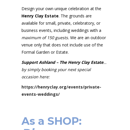
Design your own unique celebration at the
Henry Clay Estate
. The grounds are
available for small, private, celebratory, or
business events, including weddings with a
maximum of 150 guests.
We are an outdoor
venue only that does not include use of the
Formal Garden or Estate.
Support Ashland – The Henry Clay Estate
…
by simply booking your next special
occasion here:
https://henryclay.org/events/private-
events-weddings/
As a SHOP: