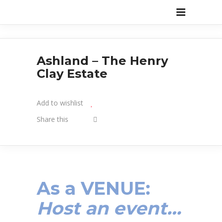
Ashland – The Henry
Clay Estate
Add to wishlist
Share this
As a VENUE:
Host an event…