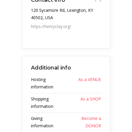
Contact info
120 Sycamore Rd, Lexington, KY
40502, USA
https://henryclay.org/
Additional info
Hosting
As a VENUE
information
Shopping
As a SHOP
information
Giving
Become a
information
DONOR