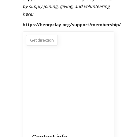
by simply joining, giving, and volunteering
here:
https://henryclay.org/support/membership/
Get direction