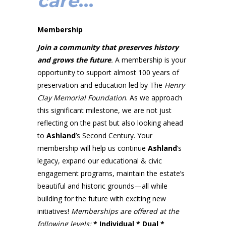
care
…
Membership
Join a community that preserves history
and grows the future
.
A membership is your
opportunity to support almost 100 years of
preservation and education led by The
Henry
Clay Memorial Foundation
. As we approach
this significant milestone, we are not just
reflecting on the past but also looking ahead
to
Ashland
’s Second Century. Your
membership will help us continue
Ashland
’s
legacy, expand our educational & civic
engagement programs, maintain the estate’s
beautiful and historic grounds—all while
building for the future with exciting new
initiatives!
Memberships are offered at
the
following levels:
* Individual * Dual *