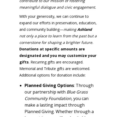
contribute to our mission of fostering
meaningful dialogue and civic engagement.
With your generosity, we can continue to
expand our efforts in preservation, education,
and community building—
making
Ashland
not only a place to learn from the past but a
cornerstone for shaping a brighter future.
Donations at specific amounts are
designated and you may customize your
gifts
. Recurring gifts are encouraged.
Memorial and Tribute gifts are welcomed.
Additional options for donation include:
Planned Giving Options
: Through
our partnership with
Blue Grass
Community Foundation,
you can
make a lasting impact through
Planned Giving. Whether through a