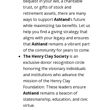
bequest in your will, a charitable
trust, or gifts of stock and
retirement assets, there are many
ways to support
Ashland
’s future
while maximizing tax benefits. Let us
help you find a giving strategy that
aligns with your legacy and ensures
that
Ashland
remains a vibrant part
of the community for years to come.
The Henry Clay Society
is an
exclusive donor recognition circle
honoring the visionary individuals
and institutions who advance the
mission of the Henry Clay
Foundation. These leaders ensure
Ashland
remains a beacon of
statesmanship, education, and civic
virtue.