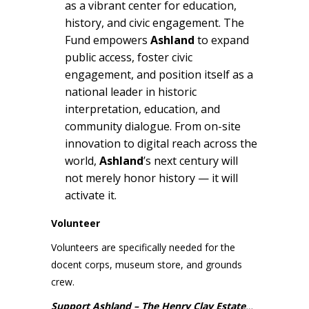
as a vibrant center for education,
history, and civic engagement. The
Fund empowers
Ashland
to expand
public access, foster civic
engagement, and position itself as a
national leader in historic
interpretation, education, and
community dialogue. From on-site
innovation to digital reach across the
world,
Ashland
’s next century will
not merely honor history — it will
activate it.
Volunteer
Volunteers are specifically needed for the
docent corps, museum store, and grounds
crew.
Support Ashland – The Henry Clay Estate
…